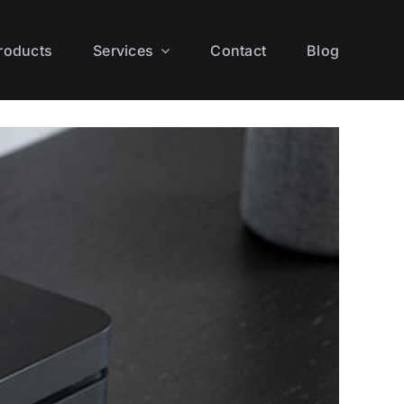
roducts
Services
Contact
Blog