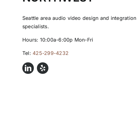
Seattle area audio video design and integration
specialists.
Hours: 10:00a-6:00p Mon-Fri
Tel:
425-299-4232