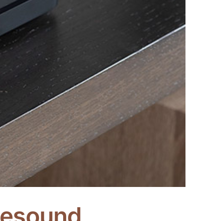
luesound