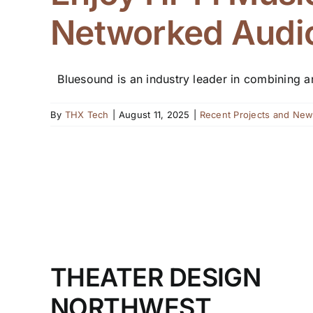
Networked Audio
Bluesound is an industry leader in combining and
By
THX Tech
|
August 11, 2025
|
Recent Projects and Ne
THEATER DESIGN
NORTHWEST