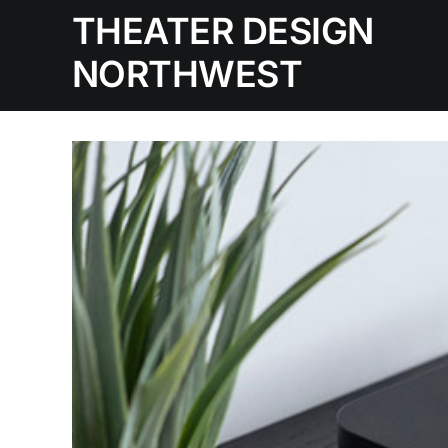
Skip
THEATER DESIGN
to
NORTHWEST
content