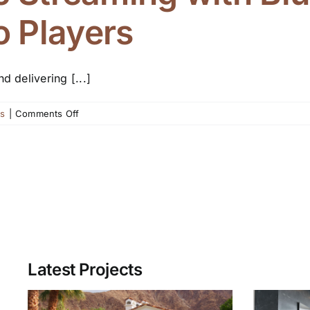
 Players
 delivering [...]
on
ws
|
Comments Off
Enjoy
Hi-
Fi
Music
Streaming
with
Bluesound
Networked
Audio
Latest Projects
Players