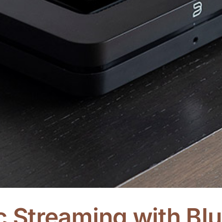
ic Streaming with B