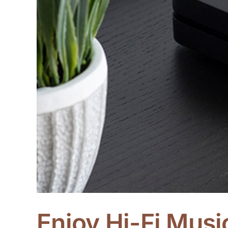
Enjoy Hi-Fi Mus