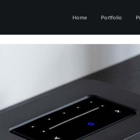
Home
Portfolio
P