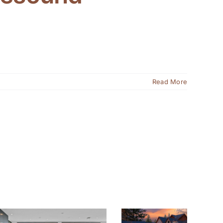
Read More