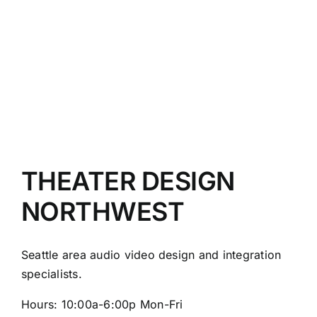
NW
is
now
a
dealer
for
U.S.A.
made
Wisdom
Audio
speakers
THEATER DESIGN
NORTHWEST
Seattle area audio video design and integration
specialists.
Hours: 10:00a-6:00p Mon-Fri