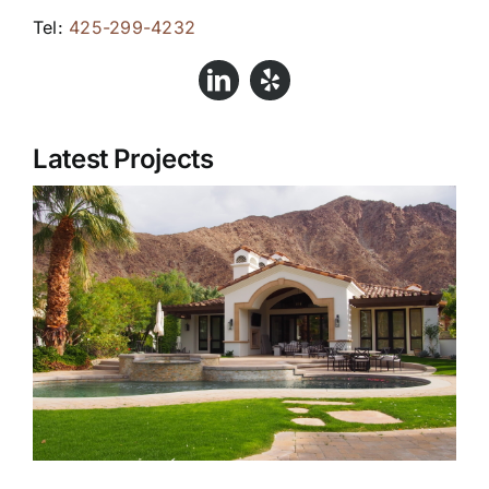
Tel:
425-299-4232
Latest Projects