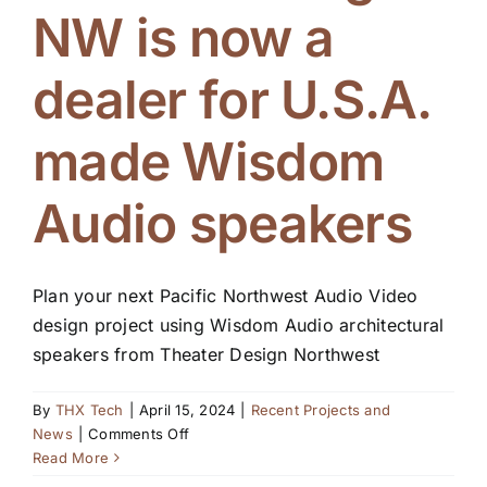
NW is now a
Blog
dealer for U.S.A.
made Wisdom
Audio speakers
Plan your next Pacific Northwest Audio Video
design project using Wisdom Audio architectural
speakers from Theater Design Northwest
By
THX Tech
|
April 15, 2024
|
Recent Projects and
on
News
|
Comments Off
Theater
Read More
Design