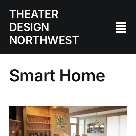
Skip
THEATER
to
content
DESIGN
Tog
NORTHWEST
Nav
Home
Portfolio
Smart Home
Products
Services
Contact