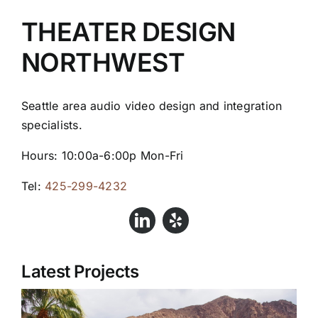
THEATER DESIGN
NORTHWEST
Seattle area audio video design and integration
specialists.
Hours: 10:00a-6:00p Mon-Fri
Tel:
425-299-4232
Latest Projects